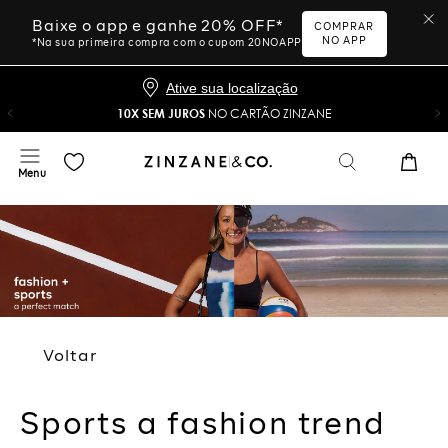
Baixe o app e ganhe 20% OFF*
COMPRAR
NO APP
*Na sua primeira compra com o cupom 20NOAPP
Ative sua localização
10X SEM JUROS
NO CARTÃO ZINZANE
Voltar
Sports a fashion trend