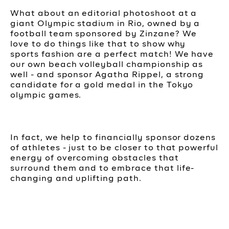
What about an editorial photoshoot at a
giant Olympic stadium in Rio, owned by a
football team sponsored by Zinzane? We
love to do things like that to show why
sports fashion are a perfect match! We have
our own beach volleyball championship as
well - and sponsor Agatha Rippel, a strong
candidate for a gold medal in the Tokyo
olympic games.
In fact, we help to financially sponsor dozens
of athletes - just to be closer to that powerful
energy of overcoming obstacles that
surround them and to embrace that life-
changing and uplifting path.