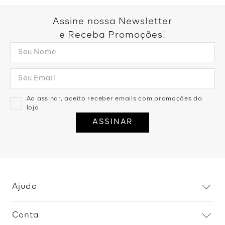
Assine nossa Newsletter
e Receba Promoções!
Ao assinar, aceito receber emails com promoções da
loja
ASSINAR
Ajuda
Dúvidas frequentes
Conta
Trocas e devoluções